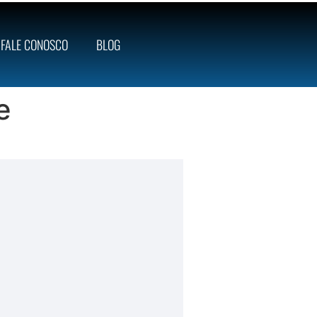
FALE CONOSCO
BLOG
e