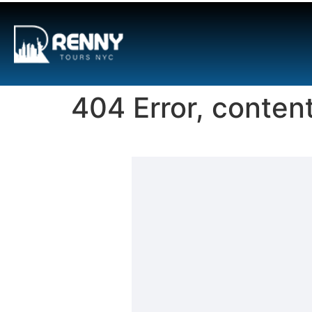
G-6DTHJ69KGC
404 Error, conten