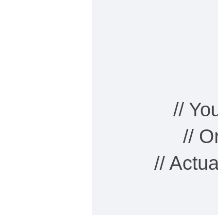
// Y
// 
// Actu