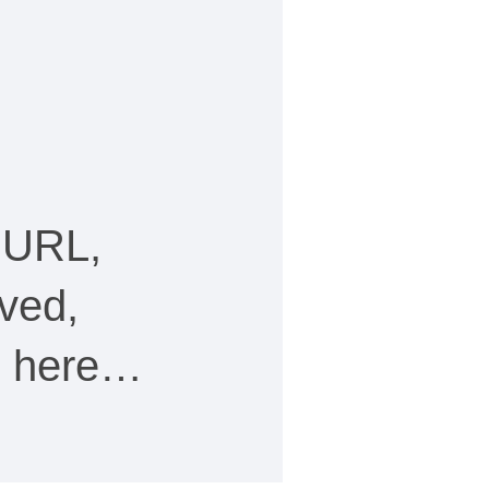
 URL,
ved,
ee here…